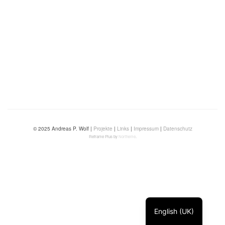
© 2025 Andreas P. Wolf |
Projekte
|
Links
|
Impressum
|
Datenschutz
Reframe Plus by
Northeme
.
English (UK)