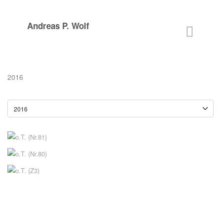
Andreas P. Wolf
2016
o.T. (Nr.81)
2016
o.T. (Nr.80)
2016
o.T. (Z3)
2016