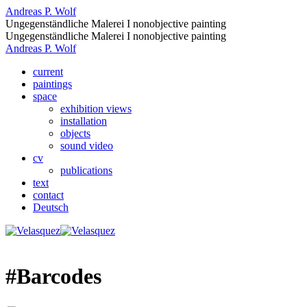
Andreas P. Wolf
Ungegenständliche Malerei I nonobjective painting
Ungegenständliche Malerei I nonobjective painting
Andreas P. Wolf
current
paintings
space
exhibition views
installation
objects
sound video
cv
publications
text
contact
Deutsch
#Barcodes