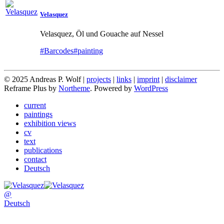
Velasquez
Velasquez, Öl und Gouache auf Nessel
#Barcodes
#painting
© 2025 Andreas P. Wolf |
projects
|
links
|
imprint
|
disclaimer
Reframe Plus by
Northeme
.
Powered by
WordPress
current
paintings
exhibition views
cv
text
publications
contact
Deutsch
@
Deutsch