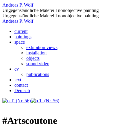
Andreas P. Wolf
Ungegenständliche Malerei I nonobjective painting
Ungegenständliche Malerei I nonobjective painting
Andreas P. Wolf
current
paintings
space
exhibition views
installation
objects
sound video
cv
publications
text
contact
Deutsch
#Artscoutone