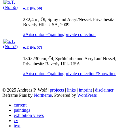
o.T. (Nr. 56)
2×2,4 m, Öl, Spray und Acryl/Nessel, Privatbesitz
Beverly Hills USA, 2009
#Artscoutone
#painting
private collection
o.T. (Nr. 57)
180×230 cm, Öl, Sprühfarbe und Acryl auf Nessel,
Privatbesitz Beverly Hills USA
#Artscoutone
#painting
private collection
#Showtime
© 2025 Andreas P. Wolf |
projects
|
links
|
imprint
|
disclaimer
Reframe Plus by
Northeme
.
Powered by
WordPress
current
paintings
exhibition views
cv
text