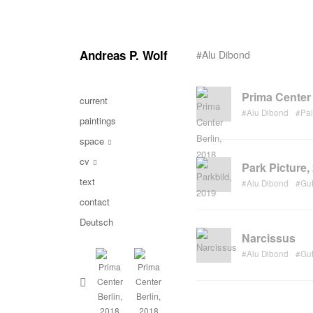
Andreas P. Wolf
#Alu Dibond
Prima Center 
current
#Alu Dibond
#Pa
paintings
space
cv
Park Picture,
text
#Alu Dibond
#Gu
contact
Deutsch
Narcissus
#Alu Dibond
#Gu