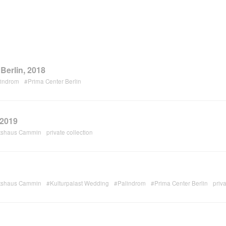
Berlin, 2018
lindrom
#Prima Center Berlin
 2019
tshaus Cammin
private collection
tshaus Cammin
#Kulturpalast Wedding
#Palindrom
#Prima Center Berlin
priva