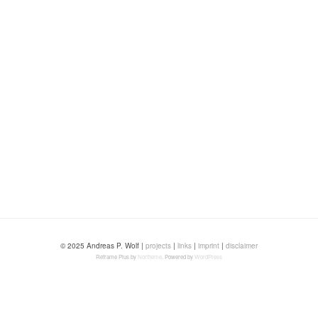
© 2025 Andreas P. Wolf |
projects
|
links
|
imprint
|
disclaimer
Reframe Plus by
Northeme
.
Powered by
WordPress