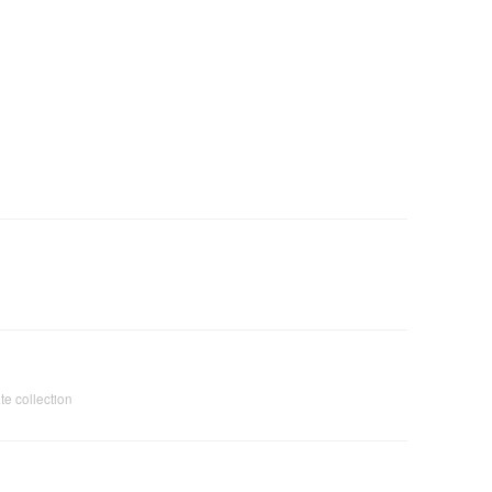
te collection