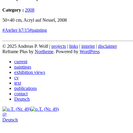
Category :
2008
50×40 cm, Acryl auf Nessel, 2008
#Atelier h7/15
#painting
© 2025 Andreas P. Wolf |
projects
|
links
|
imprint
|
disclaimer
Reframe Plus by
Northeme
.
Powered by
WordPress
current
paintings
exhibition views
cv
text
publications
contact
Deutsch
@
Deutsch