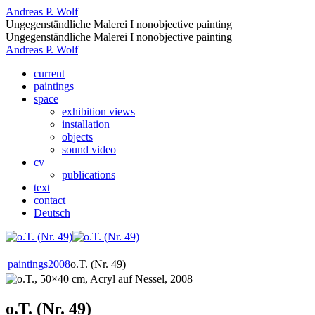
Andreas P. Wolf
Ungegenständliche Malerei I nonobjective painting
Ungegenständliche Malerei I nonobjective painting
Andreas P. Wolf
current
paintings
space
exhibition views
installation
objects
sound video
cv
publications
text
contact
Deutsch
paintings
2008
o.T. (Nr. 49)
o.T. (Nr. 49)