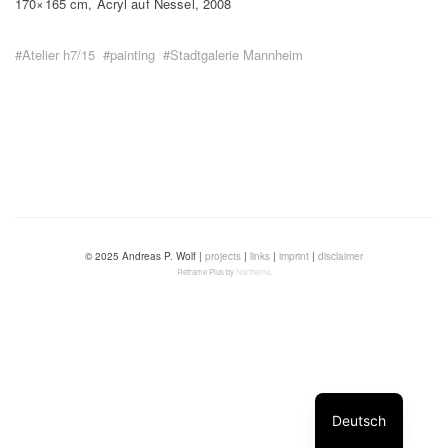
170×165 cm, Acryl auf Nessel, 2008
#Atelier h7/15
#painting
#Stadtgalerie Mannheim
© 2025 Andreas P. Wolf |
projects
|
links
|
imprint
|
disclaimer
Reframe Plus by
Northeme
.
Deutsch