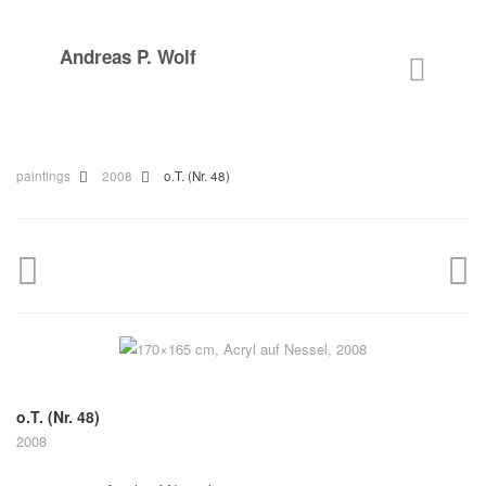
Andreas P. Wolf
paintings
2008
o.T. (Nr. 48)
o.T. (Nr. 48)
2008