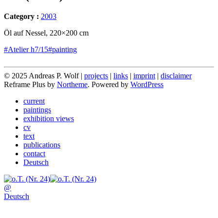
Category :
2003
Öl auf Nessel, 220×200 cm
#Atelier h7/15
#painting
© 2025 Andreas P. Wolf |
projects
|
links
|
imprint
|
disclaimer
Reframe Plus by
Northeme
.
Powered by
WordPress
current
paintings
exhibition views
cv
text
publications
contact
Deutsch
@
Deutsch