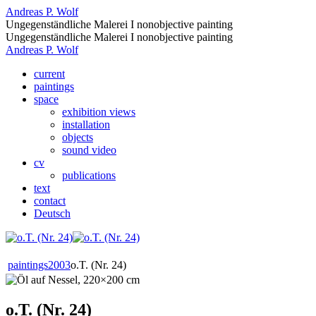
Andreas P. Wolf
Ungegenständliche Malerei I nonobjective painting
Ungegenständliche Malerei I nonobjective painting
Andreas P. Wolf
current
paintings
space
exhibition views
installation
objects
sound video
cv
publications
text
contact
Deutsch
paintings
2003
o.T. (Nr. 24)
o.T. (Nr. 24)