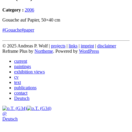
Category :
2006
Gouache auf Papier, 50×40 cm
#Gouache
#paper
© 2025 Andreas P. Wolf |
projects
|
links
|
imprint
|
disclaimer
Reframe Plus by
Northeme
.
Powered by
WordPress
current
paintings
exhibition views
cv
text
publications
contact
Deutsch
@
Deutsch