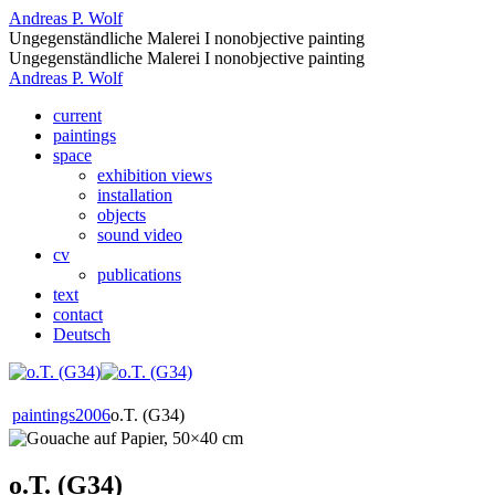
Andreas P. Wolf
Ungegenständliche Malerei I nonobjective painting
Ungegenständliche Malerei I nonobjective painting
Andreas P. Wolf
current
paintings
space
exhibition views
installation
objects
sound video
cv
publications
text
contact
Deutsch
paintings
2006
o.T. (G34)
o.T. (G34)