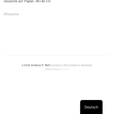
Gouache auf Papier, 40×42 cm
#Gouache
© 2025 Andreas P. Wolf |
projects
|
links
|
imprint
|
disclaimer
Reframe Plus by
Northeme
.
Deutsch