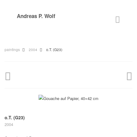
Andreas P. Wolf
paintings
2004
o.T. (G23)
o.T. (G23)
2004